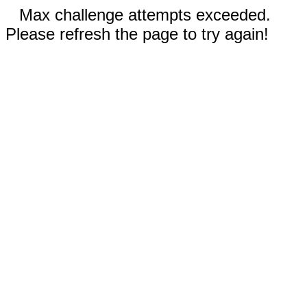
Max challenge attempts exceeded.
Please refresh the page to try again!