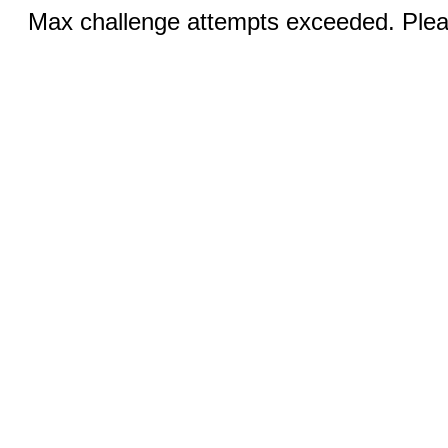
Max challenge attempts exceeded. Pleas