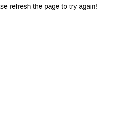
e refresh the page to try again!