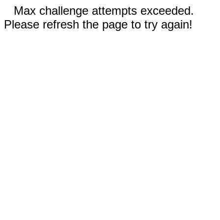
Max challenge attempts exceeded.
Please refresh the page to try again!