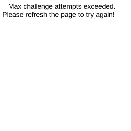
Max challenge attempts exceeded.
Please refresh the page to try again!