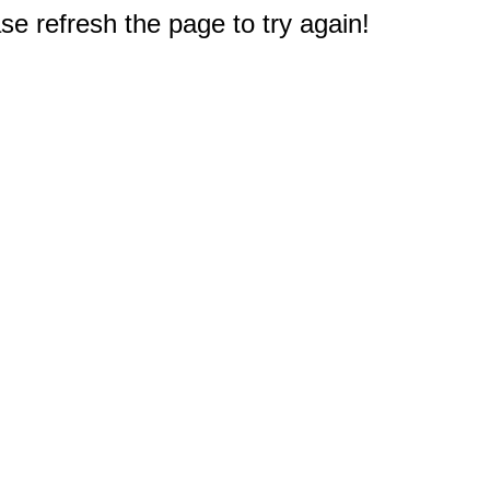
e refresh the page to try again!