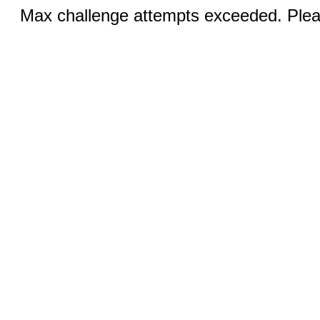
Max challenge attempts exceeded. Pleas