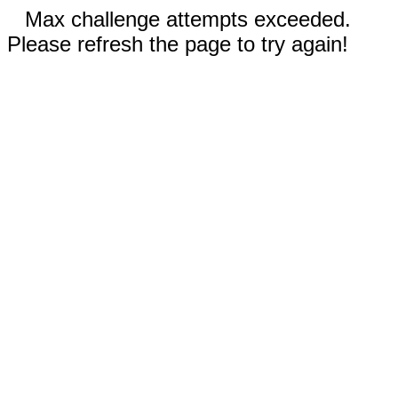
Max challenge attempts exceeded.
Please refresh the page to try again!