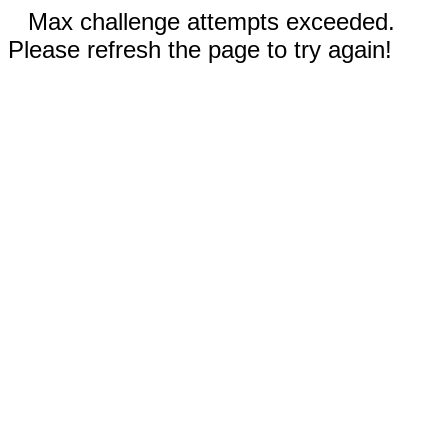
Max challenge attempts exceeded.
Please refresh the page to try again!