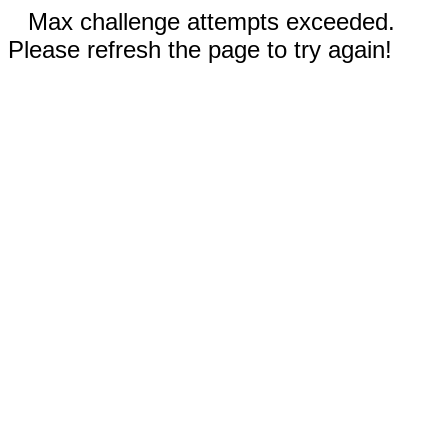
Max challenge attempts exceeded.
Please refresh the page to try again!