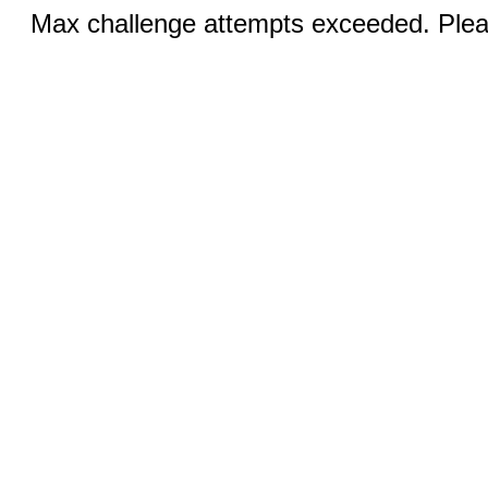
Max challenge attempts exceeded. Pleas