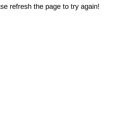
e refresh the page to try again!