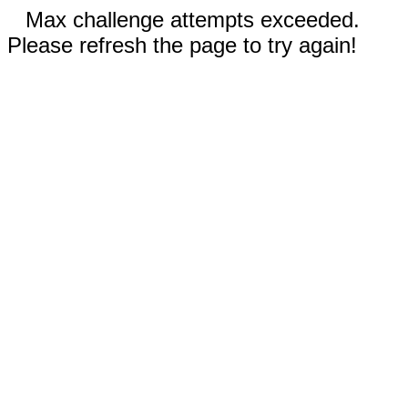
Max challenge attempts exceeded.
Please refresh the page to try again!