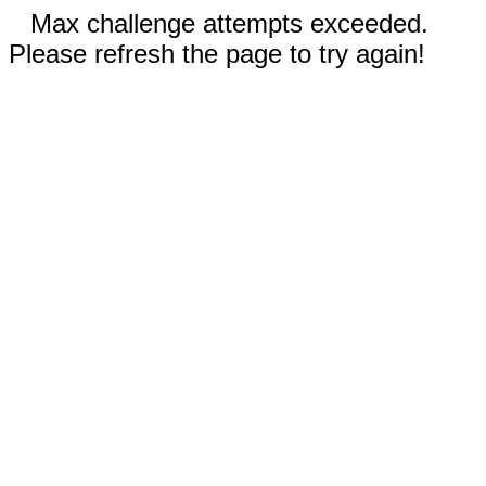
Max challenge attempts exceeded.
Please refresh the page to try again!