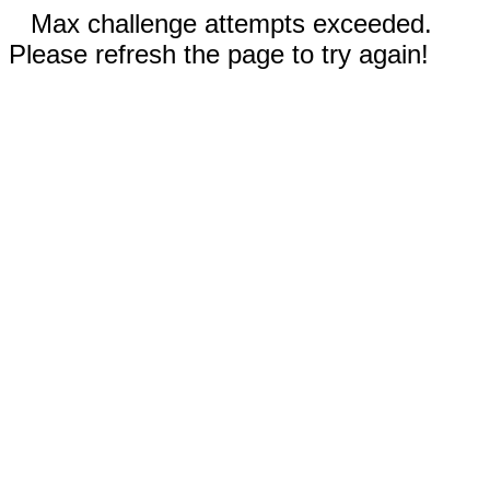
Max challenge attempts exceeded.
Please refresh the page to try again!