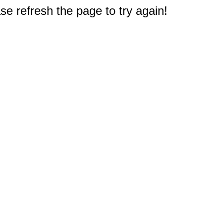
e refresh the page to try again!