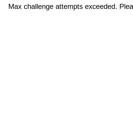
Max challenge attempts exceeded. Pleas