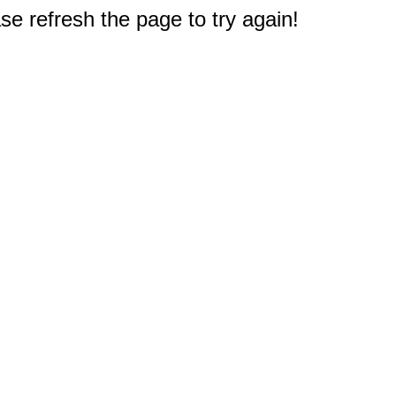
e refresh the page to try again!