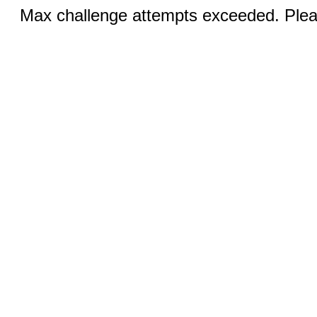
Max challenge attempts exceeded. Pleas