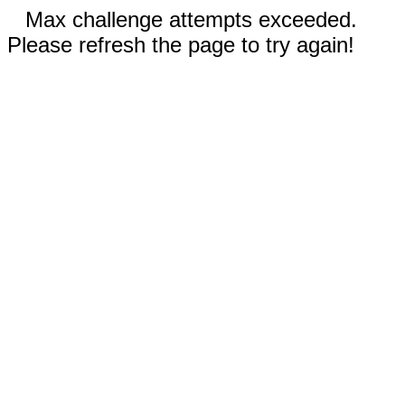
Max challenge attempts exceeded.
Please refresh the page to try again!