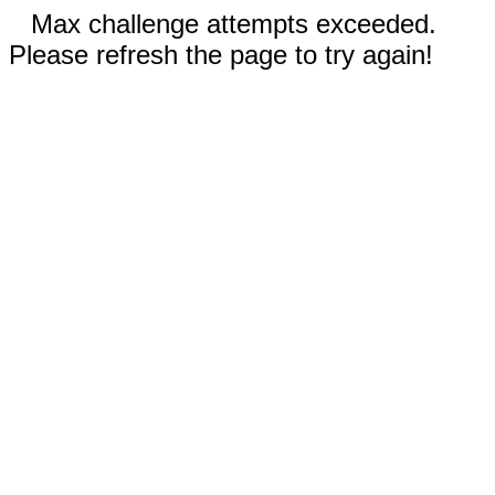
Max challenge attempts exceeded.
Please refresh the page to try again!