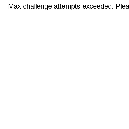
Max challenge attempts exceeded. Pleas