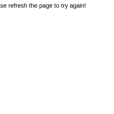
e refresh the page to try again!