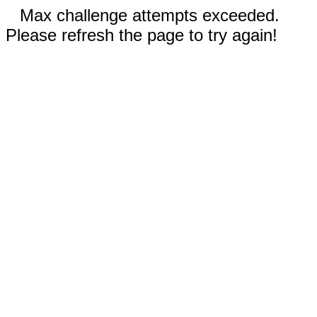
Max challenge attempts exceeded.
Please refresh the page to try again!