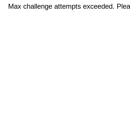
Max challenge attempts exceeded. Pleas