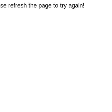
e refresh the page to try again!