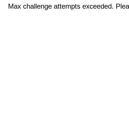
Max challenge attempts exceeded. Pleas