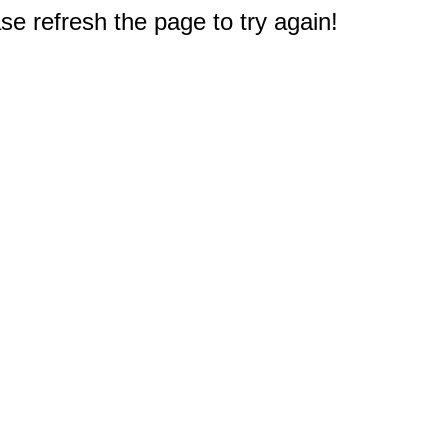
e refresh the page to try again!