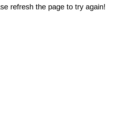
e refresh the page to try again!