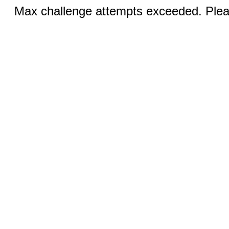
Max challenge attempts exceeded. Pleas