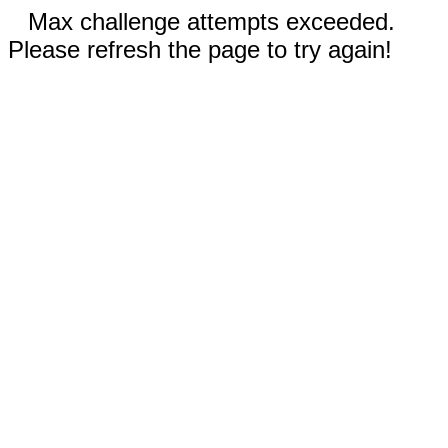
Max challenge attempts exceeded.
Please refresh the page to try again!