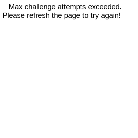
Max challenge attempts exceeded.
Please refresh the page to try again!