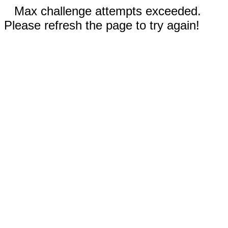
Max challenge attempts exceeded.
Please refresh the page to try again!