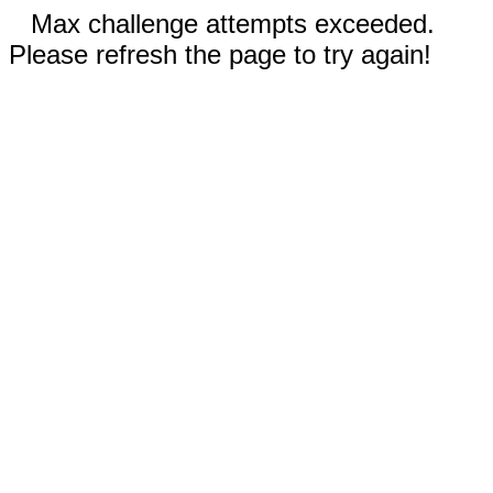
Max challenge attempts exceeded.
Please refresh the page to try again!