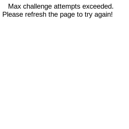
Max challenge attempts exceeded.
Please refresh the page to try again!