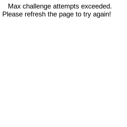
Max challenge attempts exceeded.
Please refresh the page to try again!