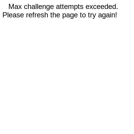
Max challenge attempts exceeded.
Please refresh the page to try again!