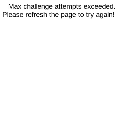
Max challenge attempts exceeded.
Please refresh the page to try again!