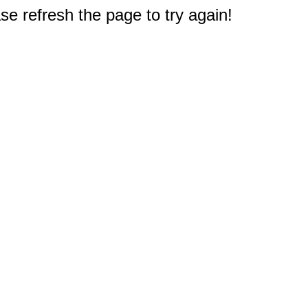
e refresh the page to try again!