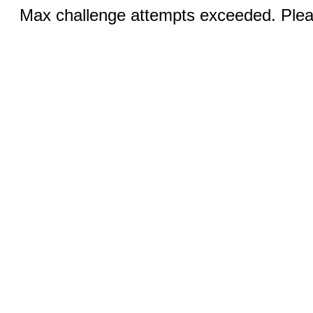
Max challenge attempts exceeded. Pleas