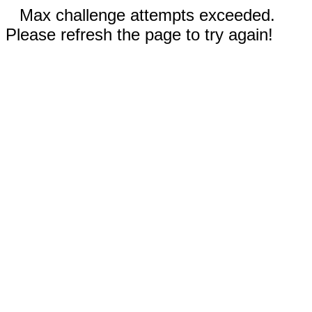
Max challenge attempts exceeded.
Please refresh the page to try again!