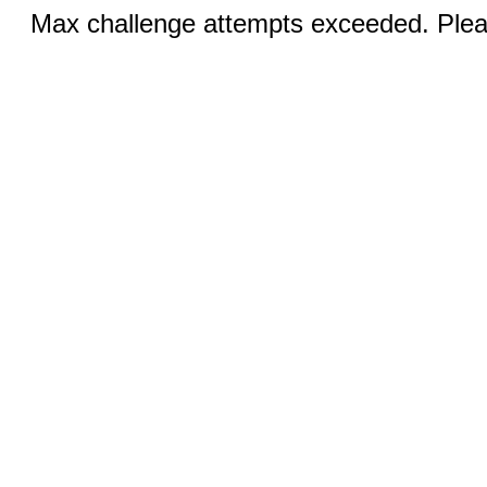
Max challenge attempts exceeded. Pleas