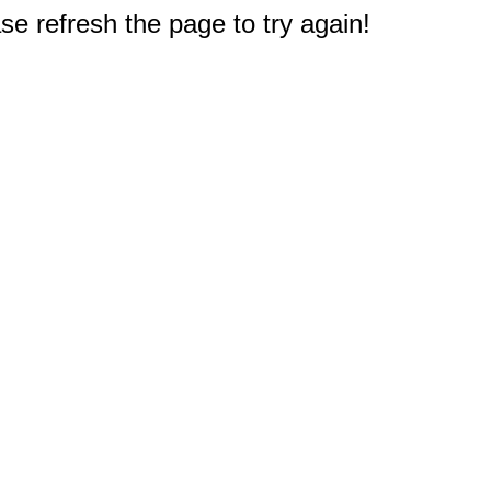
e refresh the page to try again!