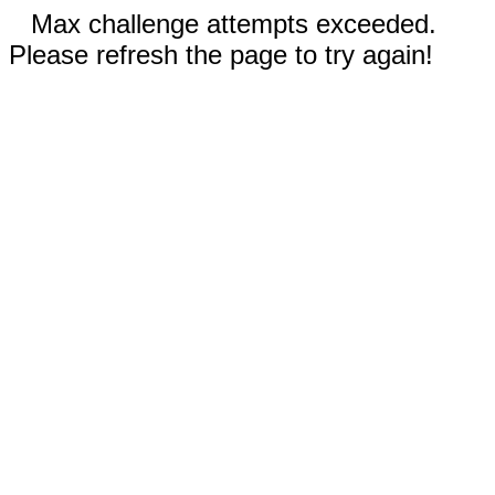
Max challenge attempts exceeded.
Please refresh the page to try again!