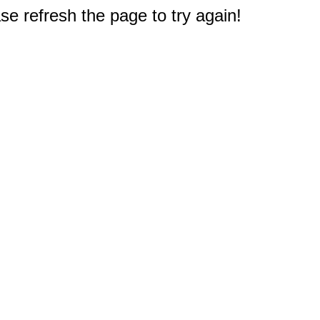
e refresh the page to try again!