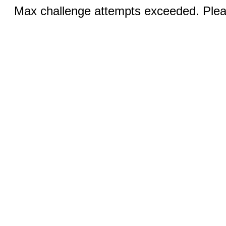
Max challenge attempts exceeded. Pleas