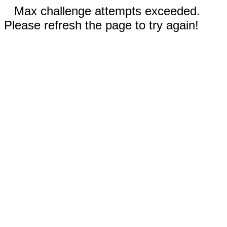
Max challenge attempts exceeded.
Please refresh the page to try again!