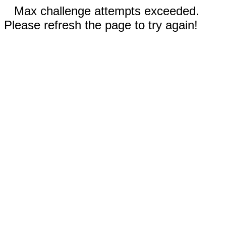
Max challenge attempts exceeded.
Please refresh the page to try again!