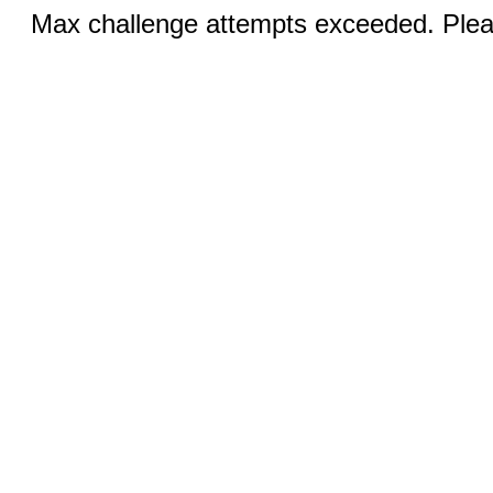
Max challenge attempts exceeded. Pleas