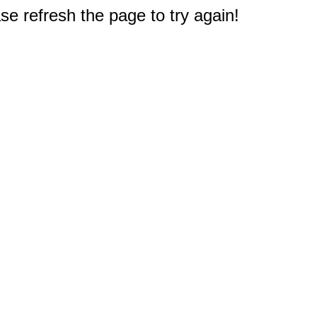
e refresh the page to try again!