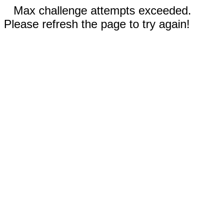
Max challenge attempts exceeded.
Please refresh the page to try again!