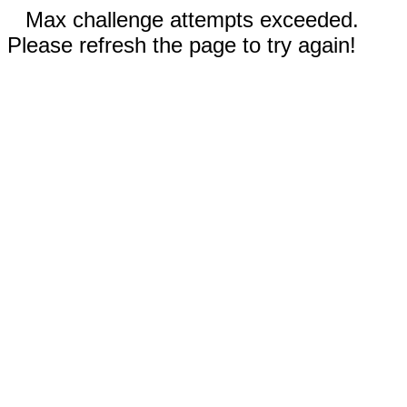
Max challenge attempts exceeded.
Please refresh the page to try again!