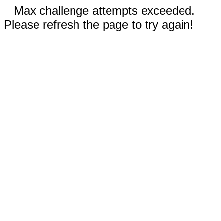
Max challenge attempts exceeded.
Please refresh the page to try again!