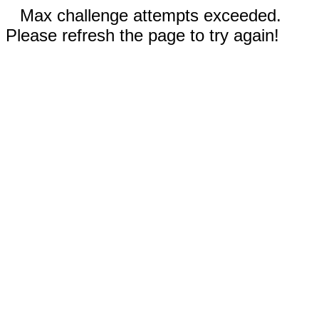
Max challenge attempts exceeded.
Please refresh the page to try again!