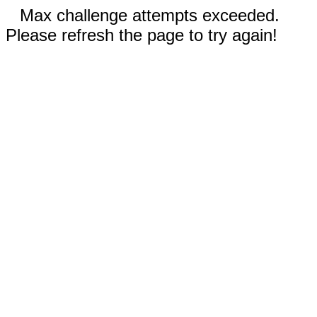
Max challenge attempts exceeded.
Please refresh the page to try again!